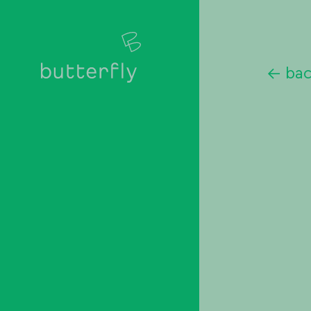
<-
ba