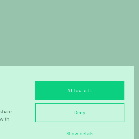
Allow all
 share
Deny
 with
Show details