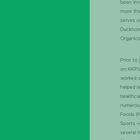
been inv
more tha
serves o
Duckhorn
Organic
Prior to
on KKR’s
worked a
helped l
healthca
numerou
Foods (N
Sports +
several 