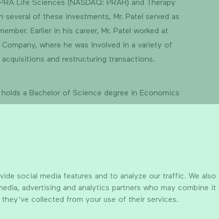
 PRA Life Sciences (NASDAQ: PRAH) and Therapy
In several of these investments, Mr. Patel served as
member. Earlier in his career, Mr. Patel worked at
 Company, where he was involved in a variety of
 acquisitions and restructuring transactions.
l holds a Bachelor of Science degree in Economics
 Wharton School at the University of Pennsylvania.
ide social media features and to analyze our traffic. We also
 media, advertising and analytics partners who may combine it
 they’ve collected from your use of their services.