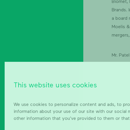
Biomet,
Brands. 
a board 
Moelis &
mergers,
Mr. Pate
from the
This website uses cookies
We use cookies to personalize content and ads, to prov
information about your use of our site with our social
other information that you’ve provided to them or that