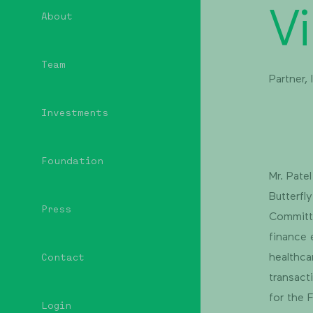
Vi
About
Team
Partner,
Investments
Foundation
Mr. Pate
Butterfl
Press
Committe
finance 
healthca
Contact
transact
for the 
Login