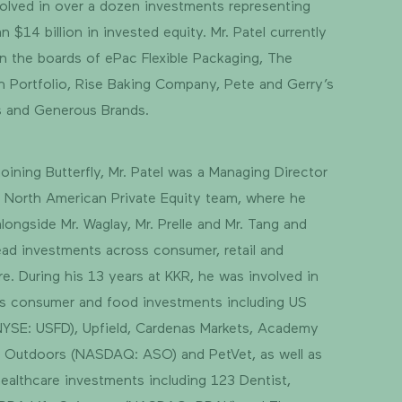
olved in over a dozen investments representing
n $14 billion in invested equity. Mr. Patel currently
n the boards of ePac Flexible Packaging, The
 Portfolio, Rise Baking Company, Pete and Gerry’s
s and Generous Brands.
 joining Butterfly, Mr. Patel was a Managing Director
 North American Private Equity team, where he
longside Mr. Waglay, Mr. Prelle and Mr. Tang and
ead investments across consumer, retail and
re. During his 13 years at KKR, he was involved in
s consumer and food investments including US
YSE: USFD), Upfield, Cardenas Markets, Academy
 Outdoors (NASDAQ: ASO) and PetVet, as well as
healthcare investments including 123 Dentist,