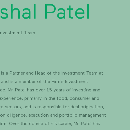
shal Patel
 Investment Team
l is a Partner and Head of the Investment Team at
y and is a member of the Firm’s Investment
e. Mr. Patel has over 15 years of investing and
experience, primarily in the food, consumer and
re sectors, and is responsible for deal origination,
ion diligence, execution and portfolio management
Firm. Over the course of his career, Mr. Patel has